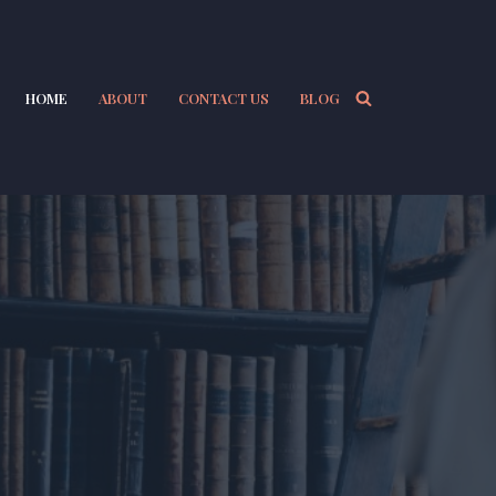
HOME
ABOUT
CONTACT US
BLOG