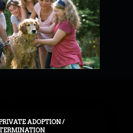
PRIVATE ADOPTION /
TERMINATION