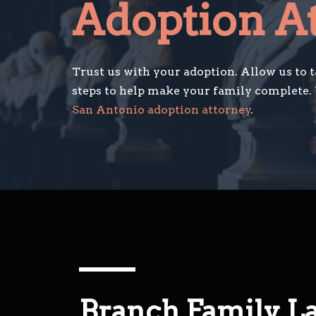
Adoption A
Trust us with your adoption. Allow us to 
steps to help make your family complete.
San Antonio adoption attorney
.
Branch Family L