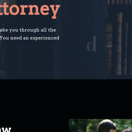
ttorney
take you through all the
 You need an experienced
aw