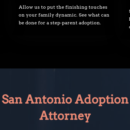
Allow us to put the finishing touches
on your family dynamic. See what can
be done for a step-parent adoption.
San Antonio Adoption
Attorney