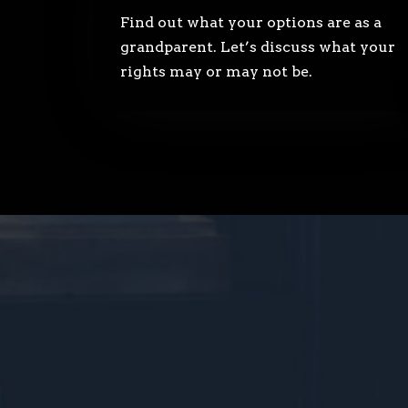
Find out what your options are as a
grandparent. Let’s discuss what your
rights may or may not be.