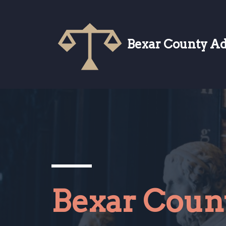
Skip
to
Bexar County A
content
Bexar Coun