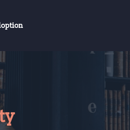
doption
ty