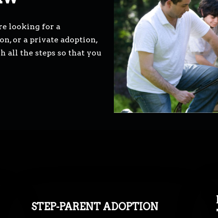
e looking for a
n, or a private adoption,
all the steps so that you
STEP-PARENT ADOPTION