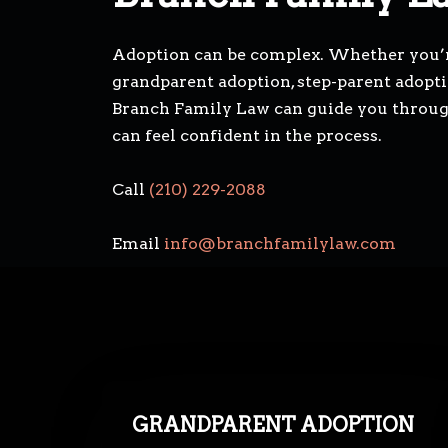
Adoption can be complex. Whether you’r
grandparent adoption, step-parent adoptio
Branch Family Law can guide you through 
can feel confident in the process.
Call
(210) 229-2088
Email
info@branchfamilylaw.com
GRANDPARENT ADOPTION