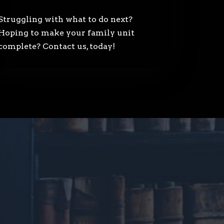
Struggling with what to do next?
Hoping to make your family unit
complete? Contact us, today!