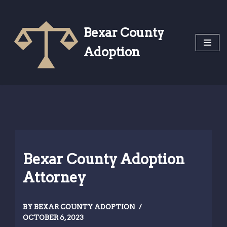
Skip
Bexar County
to
Adoption
content
Bexar County Adoption
Attorney
BY
BEXAR COUNTY ADOPTION
OCTOBER 6, 2023