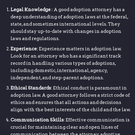
Legal Knowledge
: A good adoption attorney has a
deep understanding of adoption laws at the federal,
state, and sometimes international levels. They
should stay up-to-date with changes in adoption
laws and regulations.
Experience
: Experience matters in adoption law.
Look for an attorney who has a significant track
record in handling various types of adoptions,
including domestic, international, agency,
independent, and step-parent adoptions.
Ethical Standards
: Ethical conduct is paramount in
adoption law. A good attorney follows a strict code of
ethics and ensures that all actions and decisions
align with the best interests of the child and the law.
Communication Skills
: Effective communication is
crucial for maintaining clear and open lines of
communication between the attorney, adoptive