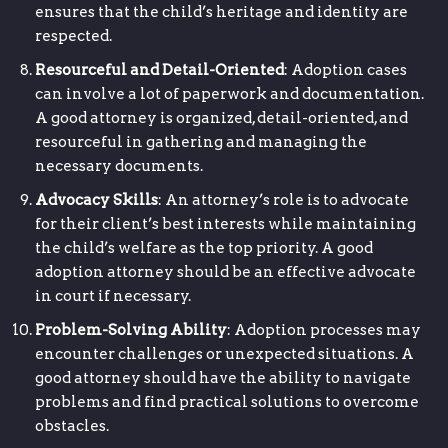
ensures that the child’s heritage and identity are
respected.
Resourceful and Detail-Oriented
: Adoption cases
can involve a lot of paperwork and documentation.
A good attorney is organized, detail-oriented, and
resourceful in gathering and managing the
necessary documents.
Advocacy Skills
: An attorney’s role is to advocate
for their client’s best interests while maintaining
the child’s welfare as the top priority. A good
adoption attorney should be an effective advocate
in court if necessary.
Problem-Solving Ability
: Adoption processes may
encounter challenges or unexpected situations. A
good attorney should have the ability to navigate
problems and find practical solutions to overcome
obstacles.