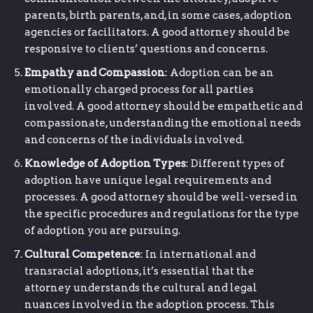
parents, birth parents, and, in some cases, adoption
agencies or facilitators. A good attorney should be
responsive to clients’ questions and concerns.
Empathy and Compassion
: Adoption can be an
emotionally charged process for all parties
involved. A good attorney should be empathetic and
compassionate, understanding the emotional needs
and concerns of the individuals involved.
Knowledge of Adoption Types
: Different types of
adoption have unique legal requirements and
processes. A good attorney should be well-versed in
the specific procedures and regulations for the type
of adoption you are pursuing.
Cultural Competence
: In international and
transracial adoptions, it’s essential that the
attorney understands the cultural and legal
nuances involved in the adoption process. This