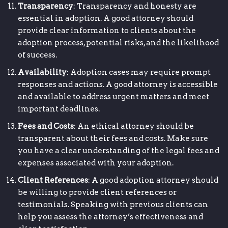
Transparency
: Transparency and honesty are
essential in adoption. A good attorney should
provide clear information to clients about the
adoption process, potential risks, and the likelihood
of success.
Availability
: Adoption cases may require prompt
responses and actions. A good attorney is accessible
and available to address urgent matters and meet
important deadlines.
Fees and Costs
: An ethical attorney should be
transparent about their fees and costs. Make sure
you have a clear understanding of the legal fees and
expenses associated with your adoption.
Client References
: A good adoption attorney should
be willing to provide client references or
testimonials. Speaking with previous clients can
help you assess the attorney’s effectiveness and