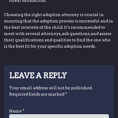
client satisfaction.
Choosing the right adoption attorney is crucial in
ensuring that the adoption process is successful and in
the best interests of the child. It’s recommended to
meet with several attorneys, ask questions, and assess
their qualifications and qualities to find the one who
is the best fit for your specific adoption needs.
LEAVE A REPLY
Your email address will not be published.
Required fields are marked
*
Name
*