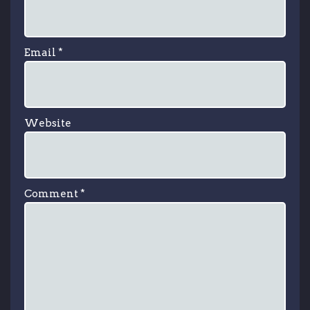
Email
*
Website
Comment
*