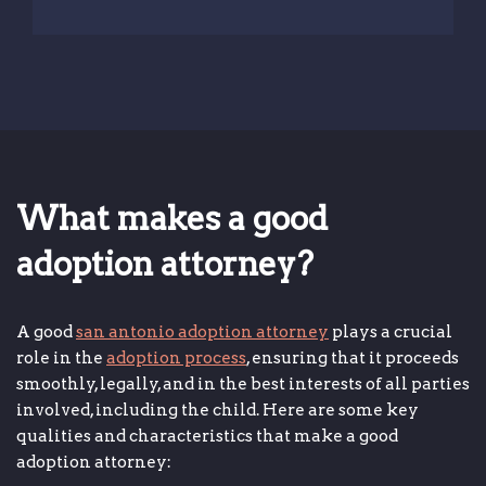
What makes a good
adoption attorney?
A good
san antonio adoption attorney
plays a crucial
role in the
adoption process
, ensuring that it proceeds
smoothly, legally, and in the best interests of all parties
involved, including the child. Here are some key
qualities and characteristics that make a good
adoption attorney: