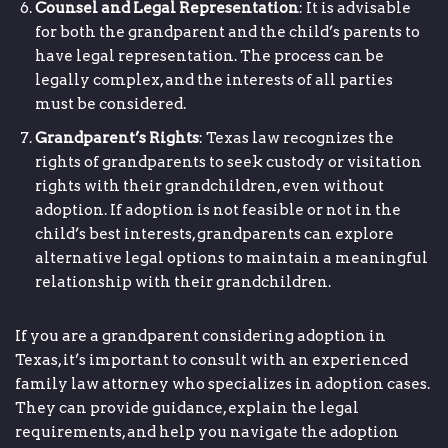
Counsel and Legal Representation
: It is advisable
for both the grandparent and the child’s parents to
have legal representation. The process can be
legally complex, and the interests of all parties
must be considered.
Grandparent’s Rights
: Texas law recognizes the
rights of grandparents to seek custody or visitation
rights with their grandchildren, even without
adoption. If adoption is not feasible or not in the
child’s best interests, grandparents can explore
alternative legal options to maintain a meaningful
relationship with their grandchildren.
If you are a grandparent considering adoption in
Texas, it’s important to consult with an experienced
family law attorney who specializes in adoption cases.
They can provide guidance, explain the legal
requirements, and help you navigate the adoption