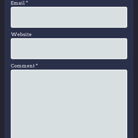
Email
*
Website
Comment
*