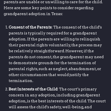
parents are unable or unwilling to care for the child.
Here are some key points to consider regarding
grandparent adoption in Texas:
Consent of the Parents
: The consent of the child’s
parents is typically required for a grandparent
adoption. If the parents are willing to relinquish
their parental rights voluntarily, the process may
be relatively straightforward. However, if the
parents do not consent, the grandparent may need
to demonstrate grounds for the termination of
parental rights, such as neglect, abandonment, or
other circumstances that would justify the
termination.
Best Interests of the Child
: The court’s primary
concern in any adoption, including grandparent
adoption, is the best interests of the child. The court
will assess the child’s safety, well-being, and