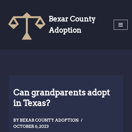
Skip
Bexar County
to
Adoption
content
Can grandparents adopt
in Texas?
BY
BEXAR COUNTY ADOPTION
OCTOBER 6, 2023