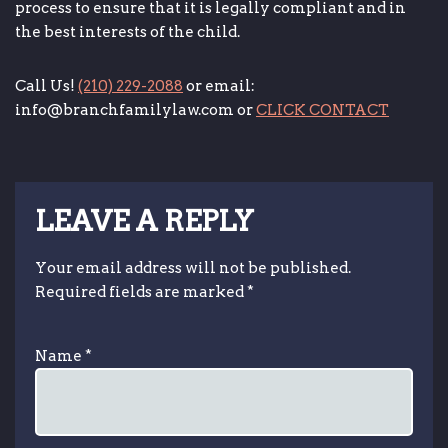
process to ensure that it is legally compliant and in
the best interests of the child.
Call Us!
(210) 229-2088
or email:
info@branchfamilylaw.com or
CLICK CONTACT
LEAVE A REPLY
Your email address will not be published.
Required fields are marked
*
Name
*