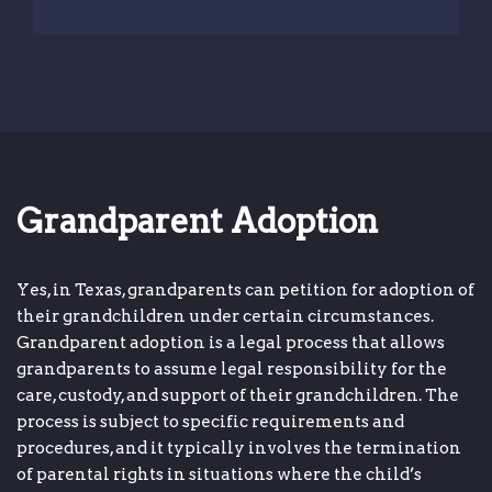
Grandparent Adoption
Yes, in Texas, grandparents can petition for adoption of
their grandchildren under certain circumstances.
Grandparent adoption is a legal process that allows
grandparents to assume legal responsibility for the
care, custody, and support of their grandchildren. The
process is subject to specific requirements and
procedures, and it typically involves the termination
of parental rights in situations where the child’s