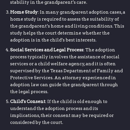
stability in the grandparent’s care.
Home Study
: In many grandparent adoption cases, a
home study is required to assess the suitability of
the grandparent’s home and living conditions. This
study helps the court determine whether the
adoption is in the child’s best interests.
Social Services and Legal Process
: The adoption
process typically involves the assistance of social
services or a child welfare agency, and it is often
supervised by the Texas Department of Family and
Protective Services. An attorney experienced in
adoption law can guide the grandparent through
the legal process.
Child’s Consent
: If the child is old enough to
understand the adoption process and its
implications, their consent may be required or
considered by the court.