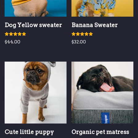
Dog Yellow sweater
Banana Sweater
Rated
Rated
$
44.00
$
32.00
5.00
5.00
out of 5
out of 5
Cute little puppy
Organic pet matress