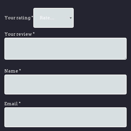
Your rating
*
Your review
*
Name
*
Email
*