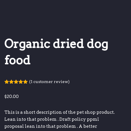
Organic dried dog
food
(
1
customer review)
Rated
1
5.00
out of 5
$
20.00
based on
customer
rating
This is a short description of the pet shop product.
Lean into that problem
.
Draft policy ppml
proposal
lean into that problem
.
A better