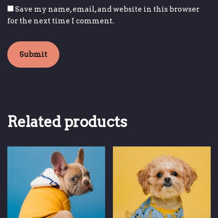
Save my name, email, and website in this browser
for the next time I comment.
Related products