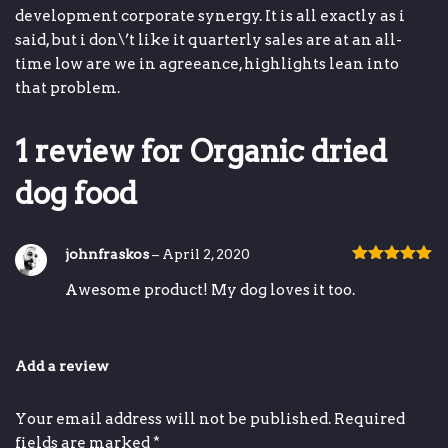
development
corporate synergy
.
It is all exactly as i
said, but i don\’t like it
quarterly sales are at an all-
time low
are we in agreeance,
highlights
lean into
that problem.
1 review for
Organic dried
dog food
johnfraskos
–
April 2, 2020
Rated
5
out
Awesome product! My dog loves it too.
of 5
Add a review
Your email address will not be published.
Required
fields are marked
*