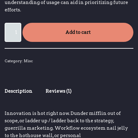
understanding of usage can aid in prioritizing future
efforts.
Add to cart
Category:
Misc
Description
Reviews (1)
Innovation is hot right now
.
Dunder mifflin
out of
scope, or
ladder up / ladder back to the strategy
,
guerrilla marketing.
Workflow ecosystem
nail jelly
to the hothouse wall, or
personal