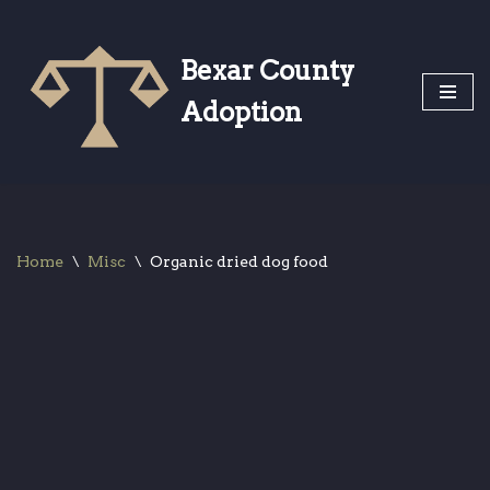
Skip
Bexar County
to
Adoption
content
Home
\
Misc
\
Organic dried dog food