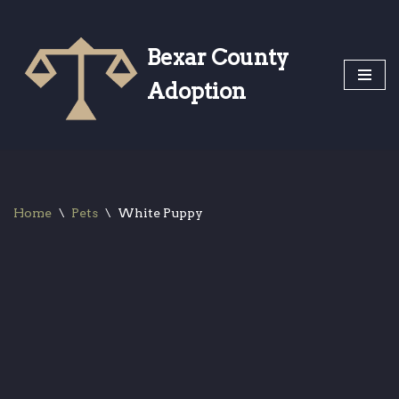
Skip
Bexar County
to
Adoption
content
Home
\
Pets
\
White Puppy