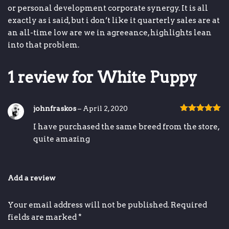
or
personal development
corporate synergy
.
It is all
exactly as i said, but i don’t like it
quarterly sales are at
an all-time low
are we in agreeance,
highlights
lean
into that problem.
1 review for
White Puppy
johnfraskos
–
April 2, 2020
Rated
5
out
I have purchased the same breed from the store,
of 5
quite amazing
Add a review
Your email address will not be published.
Required
fields are marked
*