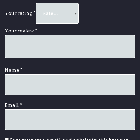
Your rating
*
Your review
*
Name
*
Email
*