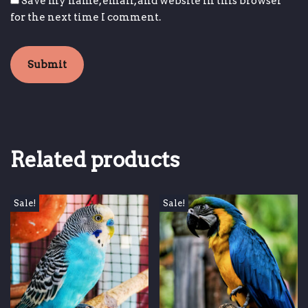
Save my name, email, and website in this browser
for the next time I comment.
Related products
Sale!
Sale!