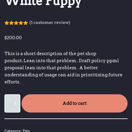
White Puppy
(
1
customer review)
Rated
1
5.00
out of 5
$
200.00
based on
customer
rating
This is a short description of the pet shop
product.
Lean into that problem
.
Draft policy ppml
proposal
lean into that problem
.
A better
understanding of usage can aid in prioritizing future
efforts.
Add to cart
Category:
Pets